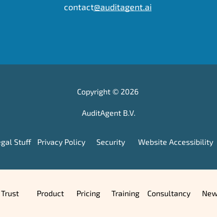
contact
@auditagent.ai
Wilhelmina van Pruisenweg 104,
 2595 AN, The Hague, Netherlands
KvK: 95595295   •    Tax: NL867197481B01
Copyright © 2026 
+31 (0)70 369 5275
contact
@auditagent.ai
AuditAgent B.V.
gal Stuff
Privacy Policy
Security
Website Accessibility
Trust
Product
Pricing
Training
Consultancy
New