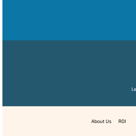
Le
About Us
ROI