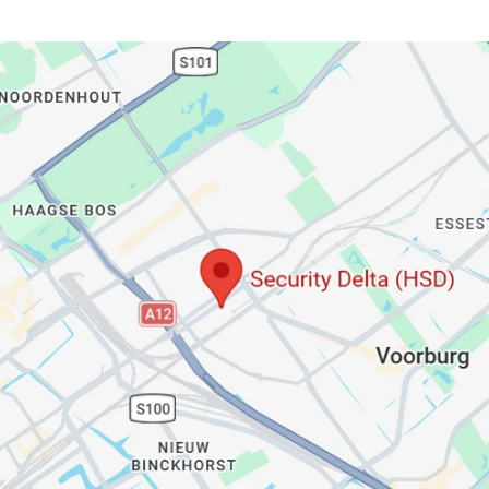
Visit us at 
our Office: 
AuditAgent.AI
Wilhelmina van Pruisenweg
 104, 
2595 AN, Den Haag
+31 (0)70 369 5275