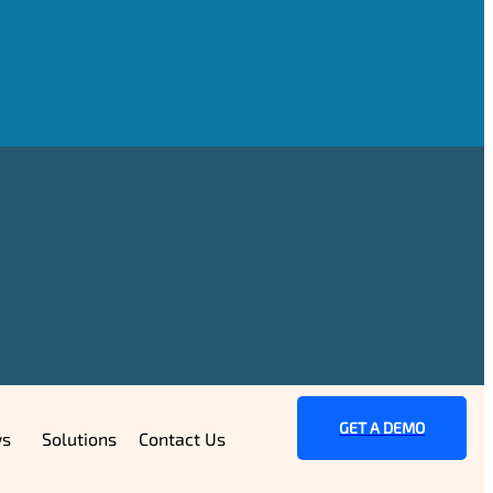
GET A DEMO
s
Solutions
Contact Us