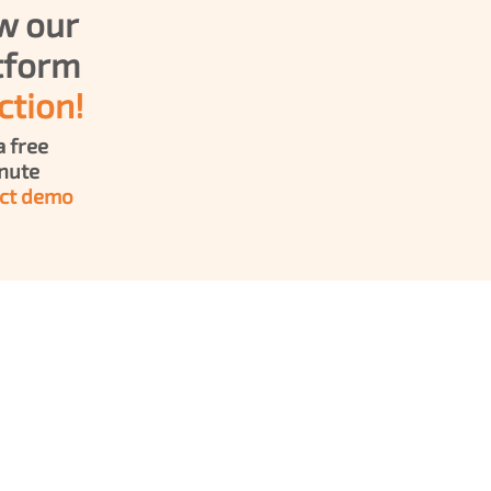
w our 
Platform 
ction!
 free 
30-minute 
ct demo