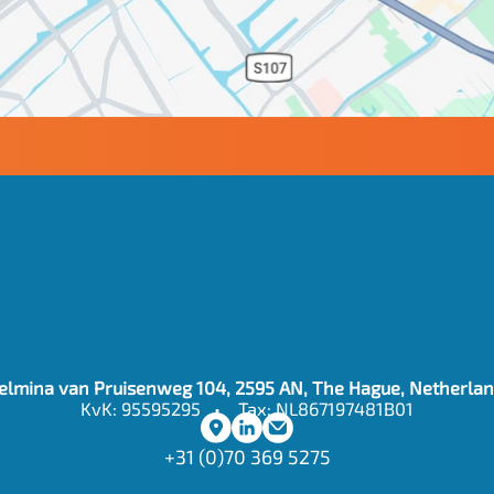
contact
@auditagent.ai
elmina van Pruisenweg 104, 2595 AN, The Hague, Netherla
KvK: 95595295   •    Tax: NL867197481B01
+31 (0)70 369 5275