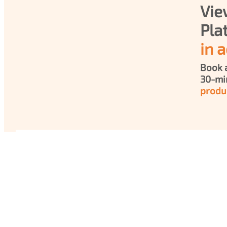
Vie
in a
Book a
produ