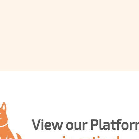
T
rust
News
Consultancy
Training
View our 
Demo
Platform 
in action!
Contact Us
Book a free 30-minute
product demo
View our Platfor