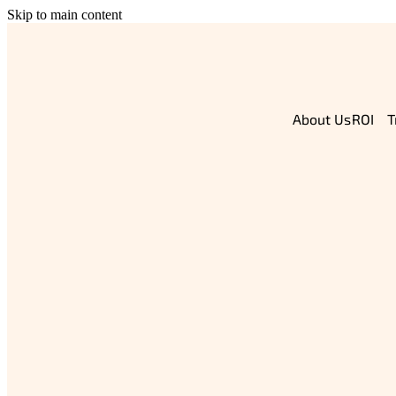
Skip to main content
About Us
T
ROI