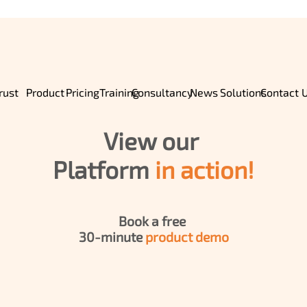
Home
rust
Pricing
Training
Product
Consultancy
News
Solutions
Contact 
About Us
View our 
Product
Platform 
in action!
Pricing
Book a free 
30-minute 
product demo
ROI
Solutions